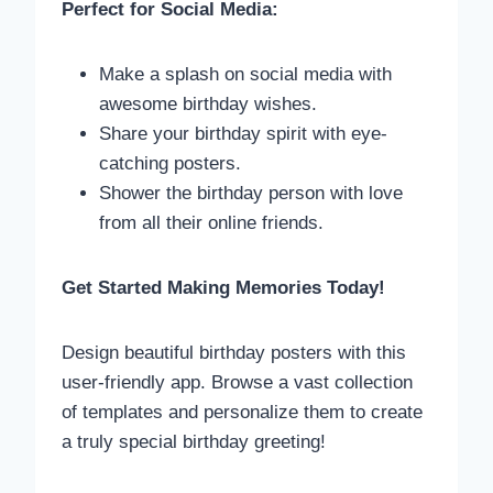
Perfect for Social Media:
Make a splash on social media with
awesome birthday wishes.
Share your birthday spirit with eye-
catching posters.
Shower the birthday person with love
from all their online friends.
Get Started Making Memories Today!
Design beautiful birthday posters with this
user-friendly app. Browse a vast collection
of templates and personalize them to create
a truly special birthday greeting!