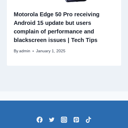
Motorola Edge 50 Pro receiving
Android 15 update but users
complain of performance and
blackscreen issues | Tech Tips
By
admin
January 1, 2025