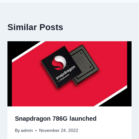
Similar Posts
Snapdragon 786G launched
By
admin
November 24, 2022