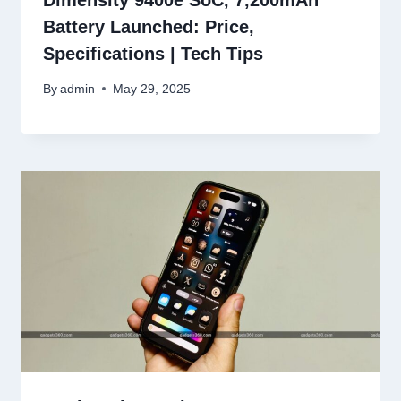
Dimensity 9400e SoC, 7,200mAh
Battery Launched: Price,
Specifications | Tech Tips
By
admin
May 29, 2025