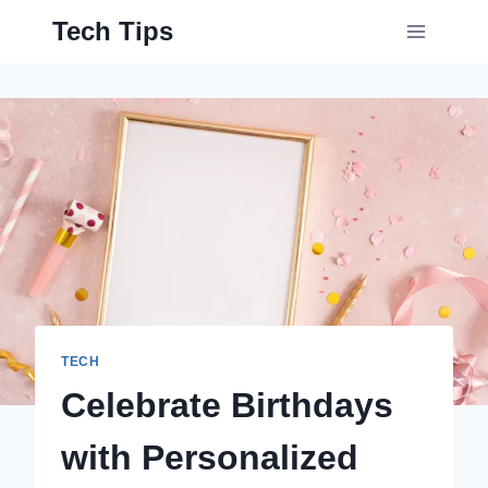
Skip
Tech Tips
to
content
TECH
Celebrate Birthdays
with Personalized