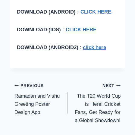
DOWNLOAD (ANDROID) :
CLICK HERE
DOWNLOAD (IOS) :
CLICK HERE
DOWNLOAD (ANDROID2)
:
click here
Post
PREVIOUS
NEXT
Ramadan and Vishu
The T20 World Cup
navigation
Greeting Poster
is Here! Cricket
Design App
Fans, Get Ready for
a Global Showdown!