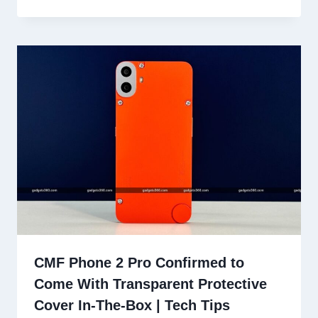
CMF Phone 2 Pro Confirmed to
Come With Transparent Protective
Cover In-The-Box | Tech Tips