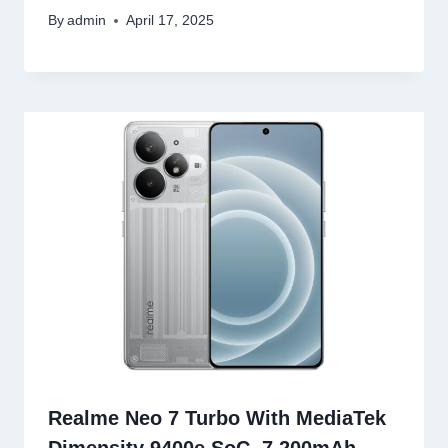
By
admin
April 17, 2025
Realme Neo 7 Turbo With MediaTek