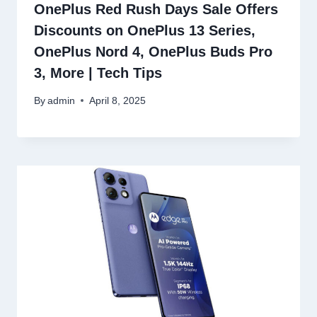
OnePlus Red Rush Days Sale Offers
Discounts on OnePlus 13 Series,
OnePlus Nord 4, OnePlus Buds Pro
3, More | Tech Tips
By
admin
April 8, 2025