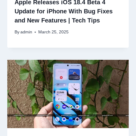
Apple Releases iOS 18.4 Beta 4
Update for iPhone With Bug Fixes
and New Features | Tech Tips
By
admin
March 25, 2025