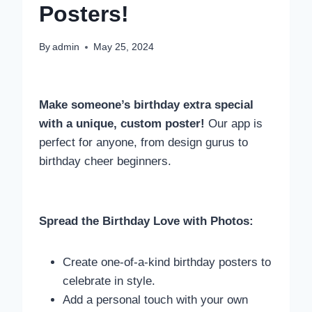
Posters!
By
admin
May 25, 2024
Make someone’s birthday extra special
with a unique, custom poster!
Our app is
perfect for anyone, from design gurus to
birthday cheer beginners.
Spread the Birthday Love with Photos:
Create one-of-a-kind birthday posters to
celebrate in style.
Add a personal touch with your own