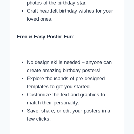
photos of the birthday star.
Craft heartfelt birthday wishes for your
loved ones.
Free & Easy Poster Fun:
No design skills needed – anyone can
create amazing birthday posters!
Explore thousands of pre-designed
templates to get you started.
Customize the text and graphics to
match their personality.
Save, share, or edit your posters in a
few clicks.