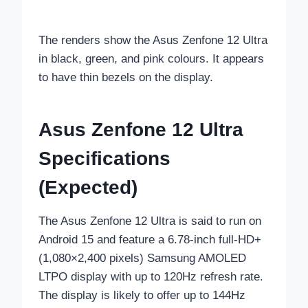
The renders show the Asus Zenfone 12 Ultra
in black, green, and pink colours. It appears
to have thin bezels on the display.
Asus Zenfone 12 Ultra
Specifications
(Expected)
The Asus Zenfone 12 Ultra is said to run on
Android 15 and feature a 6.78-inch full-HD+
(1,080×2,400 pixels) Samsung AMOLED
LTPO display with up to 120Hz refresh rate.
The display is likely to offer up to 144Hz