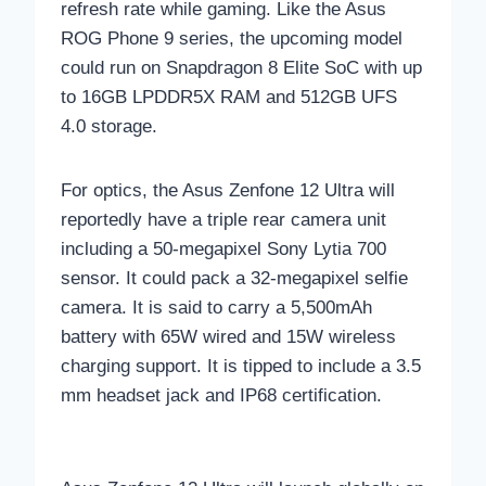
refresh rate while gaming. Like the Asus
ROG Phone 9 series, the upcoming model
could run on Snapdragon 8 Elite SoC with up
to 16GB LPDDR5X RAM and 512GB UFS
4.0 storage.
For optics, the Asus Zenfone 12 Ultra will
reportedly have a triple rear camera unit
including a 50-megapixel Sony Lytia 700
sensor. It could pack a 32-megapixel selfie
camera. It is said to carry a 5,500mAh
battery with 65W wired and 15W wireless
charging support. It is tipped to include a 3.5
mm headset jack and IP68 certification.