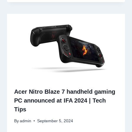
Acer Nitro Blaze 7 handheld gaming
PC announced at IFA 2024 | Tech
Tips
By
admin
September 5, 2024