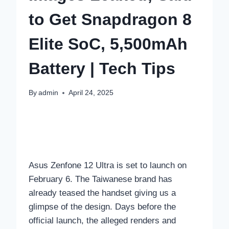
to Get Snapdragon 8
Elite SoC, 5,500mAh
Battery | Tech Tips
By
admin
April 24, 2025
Asus Zenfone 12 Ultra is set to launch on
February 6. The Taiwanese brand has
already teased the handset giving us a
glimpse of the design. Days before the
official launch, the alleged renders and