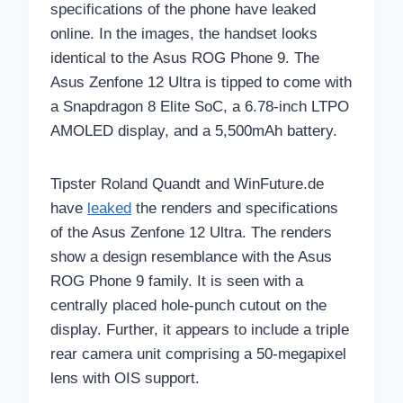
specifications of the phone have leaked
online. In the images, the handset looks
identical to the Asus ROG Phone 9. The
Asus Zenfone 12 Ultra is tipped to come with
a Snapdragon 8 Elite SoC, a 6.78-inch LTPO
AMOLED display, and a 5,500mAh battery.
Tipster Roland Quandt and WinFuture.de
have
leaked
the renders and specifications
of the Asus Zenfone 12 Ultra. The renders
show a design resemblance with the Asus
ROG Phone 9 family. It is seen with a
centrally placed hole-punch cutout on the
display. Further, it appears to include a triple
rear camera unit comprising a 50-megapixel
lens with OIS support.