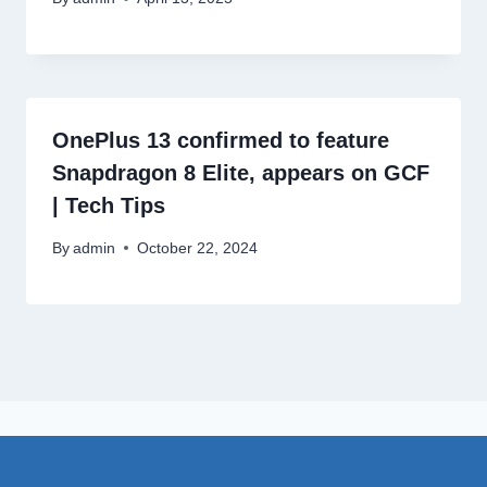
OnePlus 13 confirmed to feature
Snapdragon 8 Elite, appears on GCF
| Tech Tips
By
admin
October 22, 2024