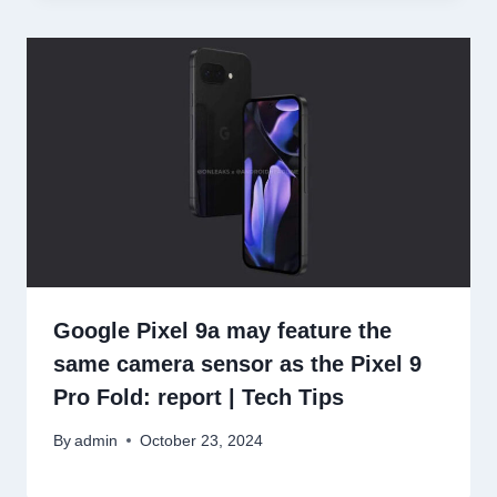
Google Pixel 9a may feature the
same camera sensor as the Pixel 9
Pro Fold: report | Tech Tips
By
admin
October 23, 2024