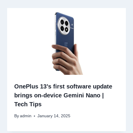
OnePlus 13’s first software update
brings on-device Gemini Nano |
Tech Tips
By
admin
January 14, 2025