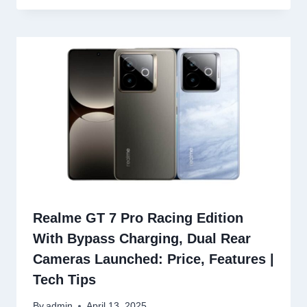
Realme GT 7 Pro Racing Edition
With Bypass Charging, Dual Rear
Cameras Launched: Price, Features |
Tech Tips
By
admin
April 13, 2025