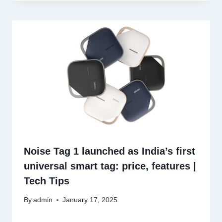
Noise Tag 1 launched as India’s first
universal smart tag: price, features |
Tech Tips
By
admin
January 17, 2025