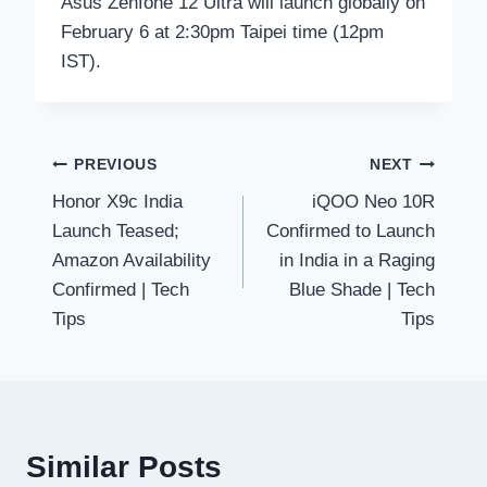
Asus Zenfone 12 Ultra will launch globally on
February 6 at 2:30pm Taipei time (12pm
IST).
Post
PREVIOUS
NEXT
Honor X9c India
iQOO Neo 10R
navigation
Launch Teased;
Confirmed to Launch
Amazon Availability
in India in a Raging
Confirmed | Tech
Blue Shade | Tech
Tips
Tips
Similar Posts