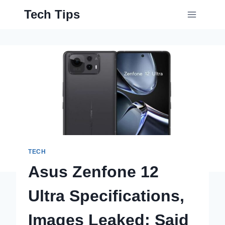
Skip
Tech Tips
to
content
TECH
Asus Zenfone 12
Ultra Specifications,
Images Leaked; Said