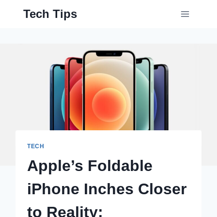
Skip
Tech Tips
to
content
TECH
Apple’s Foldable
iPhone Inches Closer
to Reality;