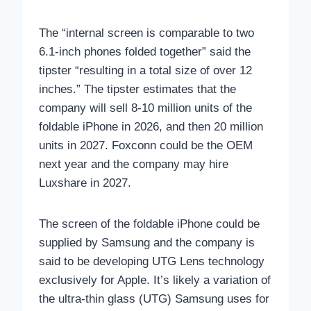
The “internal screen is comparable to two
6.1‑inch phones folded together” said the
tipster “resulting in a total size of over 12
inches.” The tipster estimates that the
company will sell 8-10 million units of the
foldable iPhone in 2026, and then 20 million
units in 2027. Foxconn could be the OEM
next year and the company may hire
Luxshare in 2027.
The screen of the foldable iPhone could be
supplied by Samsung and the company is
said to be developing UTG Lens technology
exclusively for Apple. It’s likely a variation of
the ultra-thin glass (UTG) Samsung uses for