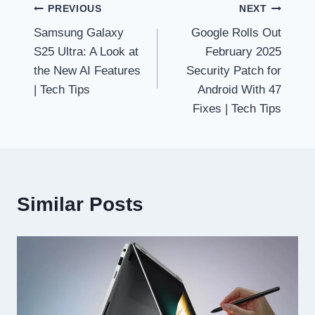
Post
PREVIOUS
NEXT
Samsung Galaxy
Google Rolls Out
navigation
S25 Ultra: A Look at
February 2025
the New AI Features
Security Patch for
| Tech Tips
Android With 47
Fixes | Tech Tips
Similar Posts