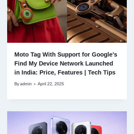
Moto Tag With Support for Google’s
Find My Device Network Launched
in India: Price, Features | Tech Tips
By
admin
April 22, 2025