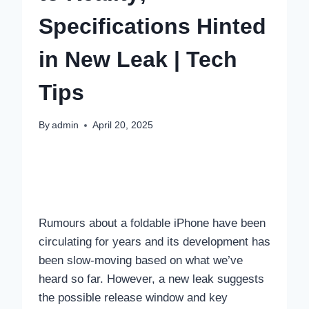
Specifications Hinted
in New Leak | Tech
Tips
By
admin
April 20, 2025
Rumours about a foldable iPhone have been
circulating for years and its development has
been slow-moving based on what we’ve
heard so far. However, a new leak suggests
the possible release window and key