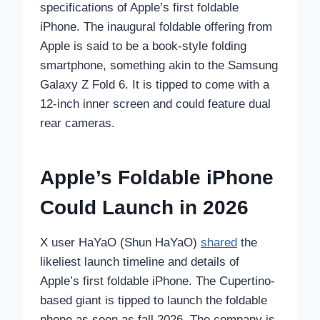
specifications of Apple’s first foldable
iPhone. The inaugural foldable offering from
Apple is said to be a book-style folding
smartphone, something akin to the Samsung
Galaxy Z Fold 6. It is tipped to come with a
12-inch inner screen and could feature dual
rear cameras.
Apple’s Foldable iPhone
Could Launch in 2026
X user HaYaO (Shun HaYaO)
shared
the
likeliest launch timeline and details of
Apple’s first foldable iPhone. The Cupertino-
based giant is tipped to launch the foldable
phone as soon as fall 2026. The company is