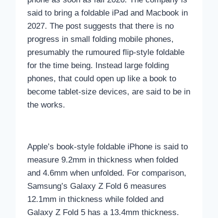
said to bring a foldable iPad and Macbook in
2027. The post suggests that there is no
progress in small folding mobile phones,
presumably the rumoured flip-style foldable
for the time being. Instead large folding
phones, that could open up like a book to
become tablet-size devices, are said to be in
the works.
Apple’s book-style foldable iPhone is said to
measure 9.2mm in thickness when folded
and 4.6mm when unfolded. For comparison,
Samsung’s Galaxy Z Fold 6 measures
12.1mm in thickness while folded and
Galaxy Z Fold 5 has a 13.4mm thickness.