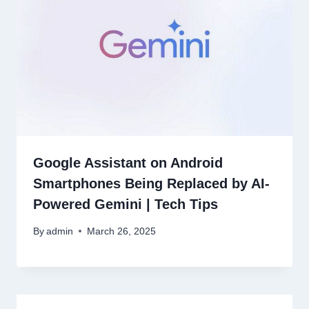
Google Assistant on Android
Smartphones Being Replaced by AI-
Powered Gemini | Tech Tips
By
admin
March 26, 2025