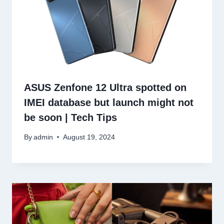
ASUS Zenfone 12 Ultra spotted on
IMEI database but launch might not
be soon | Tech Tips
By
admin
August 19, 2024