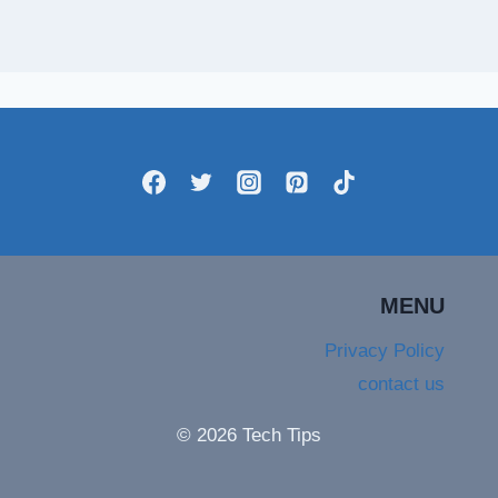
MENU
Privacy Policy
contact us
© 2026 Tech Tips