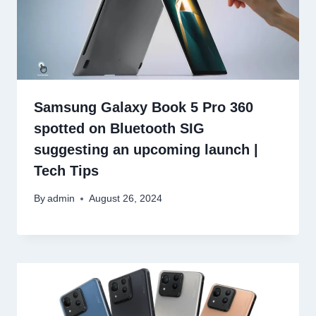
Samsung Galaxy Book 5 Pro 360
spotted on Bluetooth SIG
suggesting an upcoming launch |
Tech Tips
By
admin
August 26, 2024