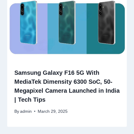
Samsung Galaxy F16 5G With
MediaTek Dimensity 6300 SoC, 50-
Megapixel Camera Launched in India
| Tech Tips
By
admin
March 29, 2025