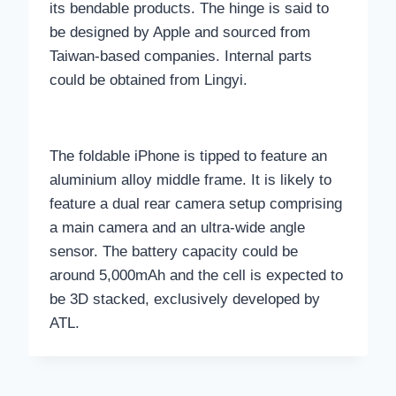
its bendable products. The hinge is said to
be designed by Apple and sourced from
Taiwan-based companies. Internal parts
could be obtained from Lingyi.
The foldable iPhone is tipped to feature an
aluminium alloy middle frame. It is likely to
feature a dual rear camera setup comprising
a main camera and an ultra-wide angle
sensor. The battery capacity could be
around 5,000mAh and the cell is expected to
be 3D stacked, exclusively developed by
ATL.