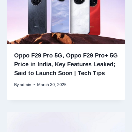
Oppo F29 Pro 5G, Oppo F29 Pro+ 5G
Price in India, Key Features Leaked;
Said to Launch Soon | Tech Tips
By
admin
March 30, 2025