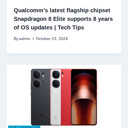
Qualcomm’s latest flagship chipset
Snapdragon 8 Elite supports 8 years
of OS updates | Tech Tips
By
admin
October 23, 2024