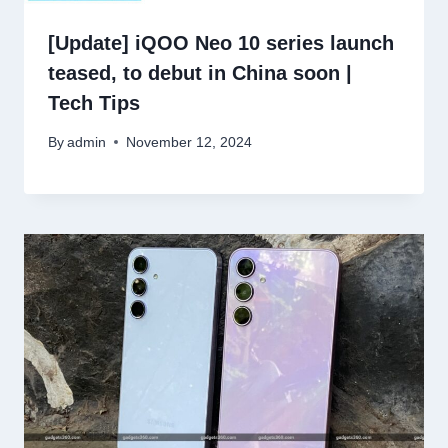
[Update] iQOO Neo 10 series launch
teased, to debut in China soon |
Tech Tips
By
admin
November 12, 2024