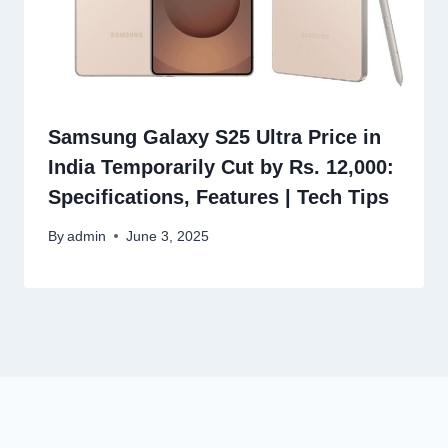
Samsung Galaxy S25 Ultra Price in
India Temporarily Cut by Rs. 12,000:
Specifications, Features | Tech Tips
By
admin
June 3, 2025