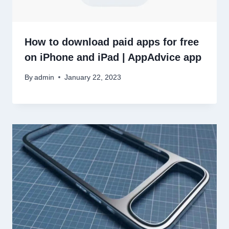
How to download paid apps for free
on iPhone and iPad | AppAdvice app
By
admin
January 22, 2023