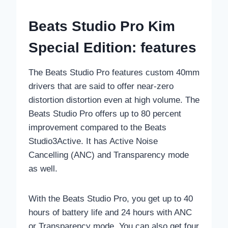
Beats Studio Pro Kim
Special Edition: features
The Beats Studio Pro features custom 40mm
drivers that are said to offer near-zero
distortion distortion even at high volume. The
Beats Studio Pro offers up to 80 percent
improvement compared to the Beats
Studio3Active. It has Active Noise
Cancelling (ANC) and Transparency mode
as well.
With the Beats Studio Pro, you get up to 40
hours of battery life and 24 hours with ANC
or Transparency mode. You can also get four