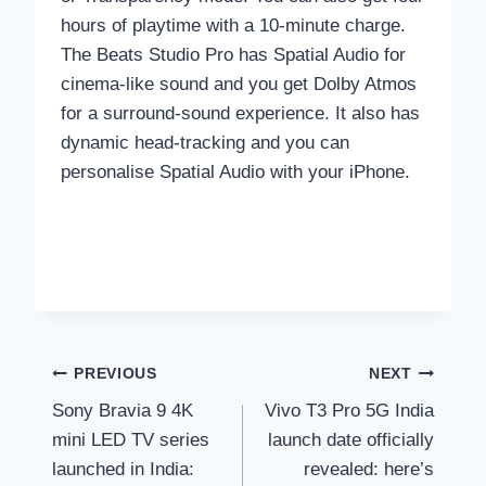
hours of playtime with a 10-minute charge.
The Beats Studio Pro has Spatial Audio for
cinema-like sound and you get Dolby Atmos
for a surround-sound experience. It also has
dynamic head-tracking and you can
personalise Spatial Audio with your iPhone.
Post
PREVIOUS
NEXT
Sony Bravia 9 4K
Vivo T3 Pro 5G India
navigation
mini LED TV series
launch date officially
launched in India:
revealed: here’s