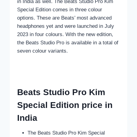
in India as well. The Beats Studio Pro Kim
Special Edition comes in three colour
options. These are Beats’ most advanced
headphones yet and were launched in July
2023 in four colours. With the new edition,
the Beats Studio Pro is available in a total of
seven colour variants.
Beats Studio Pro Kim
Special Edition price in
India
The Beats Studio Pro Kim Special