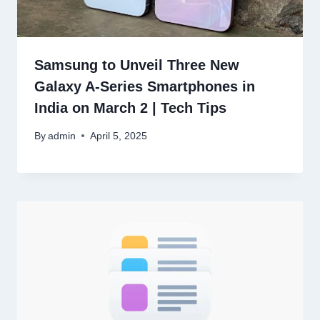
Samsung to Unveil Three New
Galaxy A-Series Smartphones in
India on March 2 | Tech Tips
By
admin
April 5, 2025