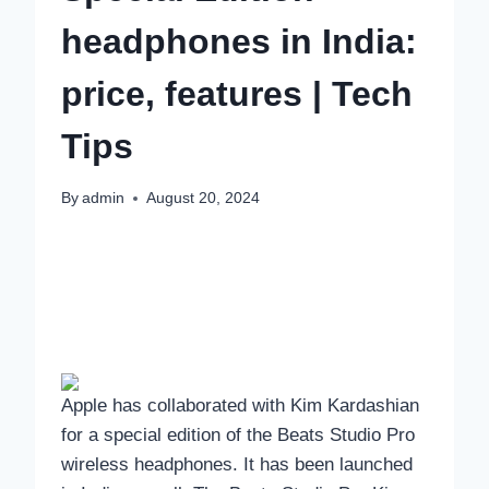
headphones in India:
price, features | Tech
Tips
By
admin
August 20, 2024
Apple has collaborated with Kim Kardashian
for a special edition of the Beats Studio Pro
wireless headphones. It has been launched