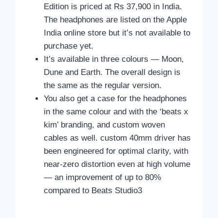
Edition is priced at Rs 37,900 in India.
The headphones are listed on the Apple
India online store but it’s not available to
purchase yet.
It’s available in three colours — Moon,
Dune and Earth. The overall design is
the same as the regular version.
You also get a case for the headphones
in the same colour and with the ‘beats x
kim’ branding, and custom woven
cables as well. custom 40mm driver has
been engineered for optimal clarity, with
near-zero distortion even at high volume
— an improvement of up to 80%
compared to Beats Studio3