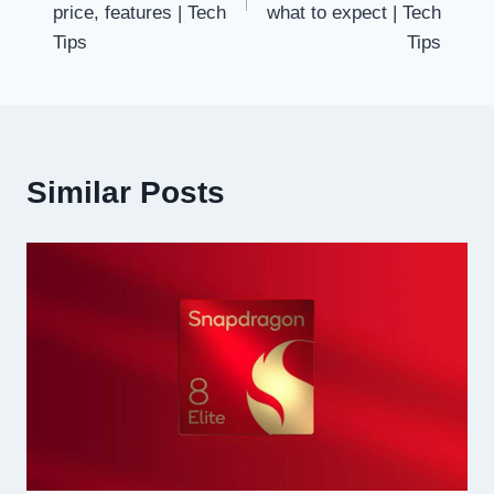
price, features | Tech
what to expect | Tech
Tips
Tips
Similar Posts