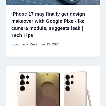
iPhone 17 may finally get design
makeover with Google Pixel-like
camera module, suggests leak |
Tech Tips
By
admin
December 13, 2024