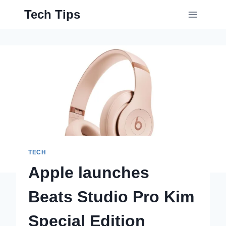
Skip
Tech Tips
to
content
TECH
Apple launches
Beats Studio Pro Kim
Special Edition