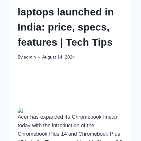
laptops launched in
India: price, specs,
features | Tech Tips
By
admin
August 14, 2024
Acer has expanded its Chromebook lineup
today with the introduction of the
Chromebook Plus 14 and Chromebook Plus