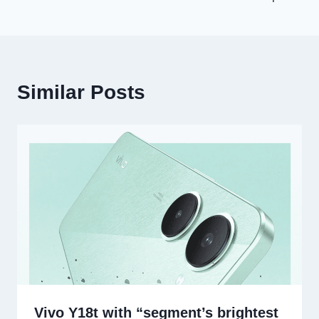
Similar Posts
Vivo Y18t with “segment’s brightest