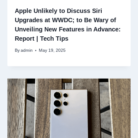
Apple Unlikely to Discuss Siri
Upgrades at WWDC; to Be Wary of
Unveiling New Features in Advance:
Report | Tech Tips
By
admin
May 19, 2025