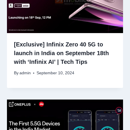
[Exclusive] Infinix Zero 40 5G to
launch in India on September 18th
with ‘Infinix AI’ | Tech Tips
By
admin
September 10, 2024