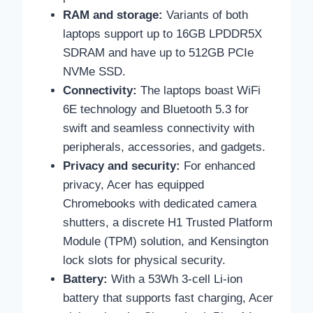
RAM and storage:
Variants of both
laptops support up to 16GB LPDDR5X
SDRAM and have up to 512GB PCIe
NVMe SSD.
Connectivity:
The laptops boast WiFi
6E technology and Bluetooth 5.3 for
swift and seamless connectivity with
peripherals, accessories, and gadgets.
Privacy and security:
For enhanced
privacy, Acer has equipped
Chromebooks with dedicated camera
shutters, a discrete H1 Trusted Platform
Module (TPM) solution, and Kensington
lock slots for physical security.
Battery:
With a 53Wh 3-cell Li-ion
battery that supports fast charging, Acer