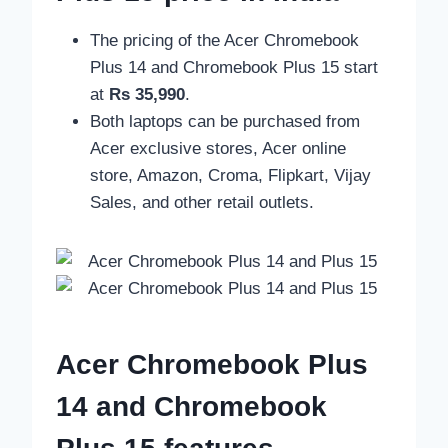
The pricing of the Acer Chromebook
Plus 14 and Chromebook Plus 15 start
at
Rs 35,990
.
Both laptops can be purchased from
Acer exclusive stores, Acer online
store, Amazon, Croma, Flipkart, Vijay
Sales, and other retail outlets.
Acer Chromebook Plus
14 and Chromebook