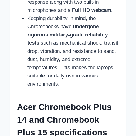
response along with two built-in
microphones and a
Full HD webcam
.
Keeping durability in mind, the
Chromebooks have
undergone
rigorous military-grade reliability
tests
such as mechanical shock, transit
drop, vibration, and resistance to sand,
dust, humidity, and extreme
temperatures. This makes the laptops
suitable for daily use in various
environments.
Acer Chromebook Plus
14 and Chromebook
Plus 15 specifications