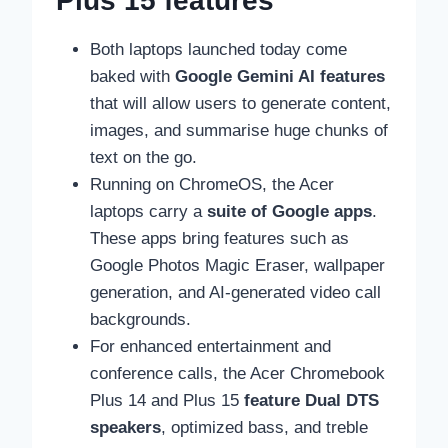
Plus 15 features
Both laptops launched today come
baked with
Google Gemini AI features
that will allow users to generate content,
images, and summarise huge chunks of
text on the go.
Running on ChromeOS, the Acer
laptops carry a
suite of Google apps
.
These apps bring features such as
Google Photos Magic Eraser, wallpaper
generation, and AI-generated video call
backgrounds.
For enhanced entertainment and
conference calls, the Acer Chromebook
Plus 14 and Plus 15
feature Dual DTS
speakers
, optimized bass, and treble