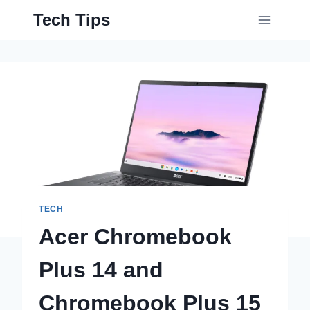
Skip
Tech Tips
to
content
TECH
Acer Chromebook
Plus 14 and
Chromebook Plus 15