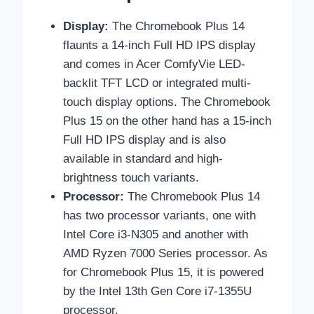
Display:
The Chromebook Plus 14
flaunts a 14-inch Full HD IPS display
and comes in Acer ComfyVie LED-
backlit TFT LCD or integrated multi-
touch display options. The Chromebook
Plus 15 on the other hand has a 15-inch
Full HD IPS display and is also
available in standard and high-
brightness touch variants.
Processor:
The Chromebook Plus 14
has two processor variants, one with
Intel Core i3-N305 and another with
AMD Ryzen 7000 Series processor. As
for Chromebook Plus 15, it is powered
by the Intel 13th Gen Core i7-1355U
processor.