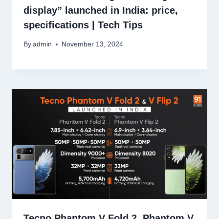
display” launched in India: price,
specifications | Tech Tips
By
admin
November 13, 2024
Tecno Phantom V Fold 2, Phantom V