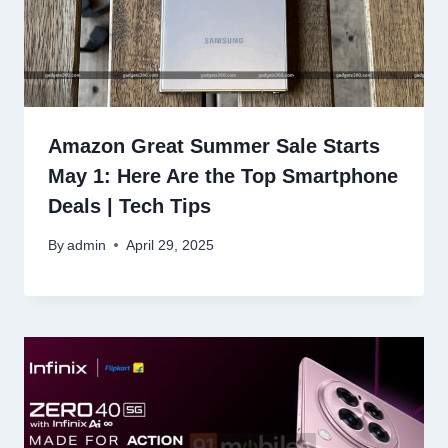
Amazon Great Summer Sale Starts
May 1: Here Are the Top Smartphone
Deals | Tech Tips
By
admin
April 29, 2025