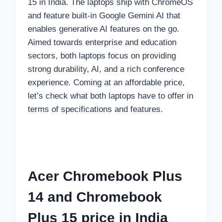
15 in India. The laptops ship with ChromeOS
and feature built-in Google Gemini AI that
enables generative AI features on the go.
Aimed towards enterprise and education
sectors, both laptops focus on providing
strong durability, AI, and a rich conference
experience. Coming at an affordable price,
let’s check what both laptops have to offer in
terms of specifications and features.
Acer Chromebook Plus
14 and Chromebook
Plus 15 price in India