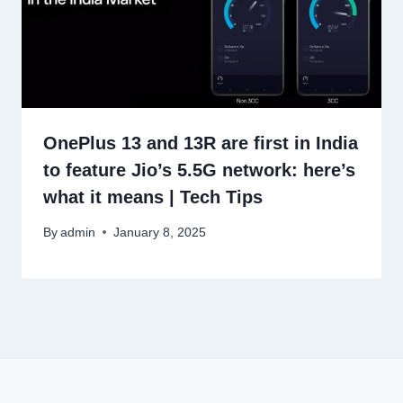
OnePlus 13 and 13R are first in India
to feature Jio’s 5.5G network: here’s
what it means | Tech Tips
By
admin
January 8, 2025