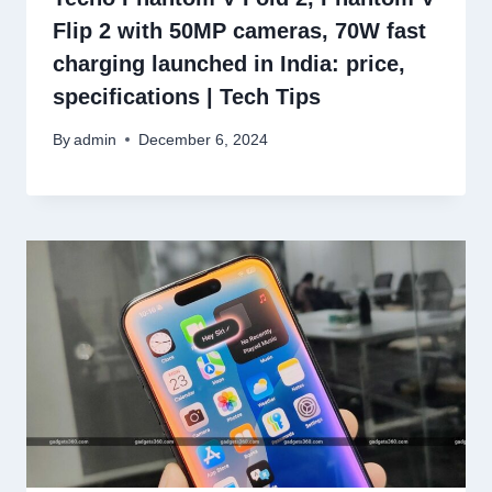
Flip 2 with 50MP cameras, 70W fast
charging launched in India: price,
specifications | Tech Tips
By
admin
December 6, 2024