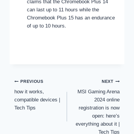
claims that the Chromebook Plus 14
can last up to 11 hours while the
Chromebook Plus 15 has an endurance
of up to 10 hours.
Post
PREVIOUS
NEXT
how it works,
MSI Gaming Arena
navigation
compatible devices |
2024 online
Tech Tips
registration is now
open: here’s
everything about it |
Tech Tips