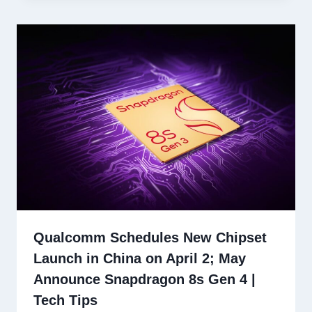
Qualcomm Schedules New Chipset
Launch in China on April 2; May
Announce Snapdragon 8s Gen 4 |
Tech Tips