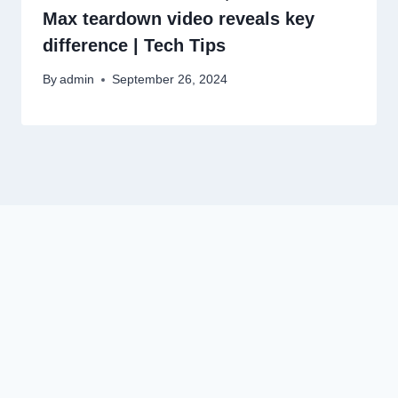
Max teardown video reveals key
difference | Tech Tips
By
admin
September 26, 2024