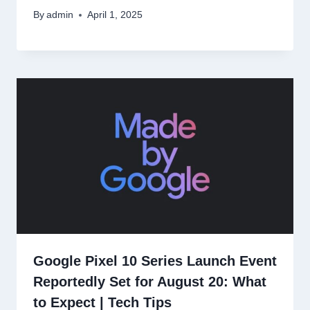
By
admin
April 1, 2025
Google Pixel 10 Series Launch Event
Reportedly Set for August 20: What
to Expect | Tech Tips