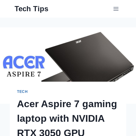
Skip
Tech Tips
to
content
TECH
Acer Aspire 7 gaming
laptop with NVIDIA
RTX 3050 GPU