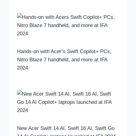
Hands-on with Acer’s Swift Copilot+ PCs,
Nitro Blaze 7 handheld, and more at IFA
2024
New Acer Swift 14 AI, Swift 16 AI, Swift Go