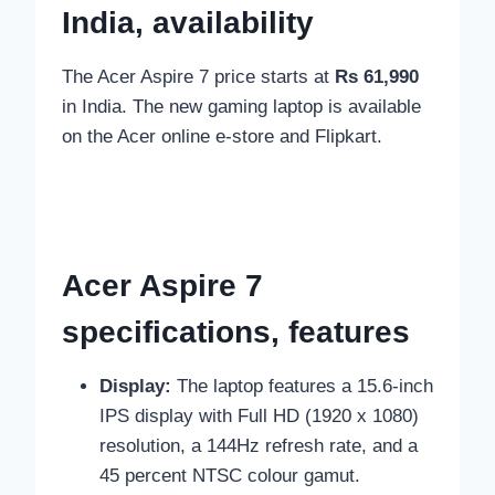
India, availability
The Acer Aspire 7 price starts at
Rs 61,990
in India. The new gaming laptop is available
on
the Acer
online e-store
and Flipkart.
Acer Aspire 7
specifications, features
Display:
The laptop features a
15.6-inch
IPS display with Full HD (1920 x 1080)
resolution, a 144Hz refresh rate, and a
45 percent NTSC colour gamut.