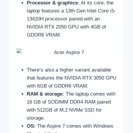
Processor & graphics:
At its core, the
laptop features a
13th Gen Intel Core i5-
13420H processor paired with an
NVIDIA RTX 2050 GPU with 4GB of
GDDR6 VRAM.
There’s also a higher variant available
that features the NVIDIA RTX 3050 GPU
with 6GB of GDDR6 VRAM.
RAM & storage:
The laptop comes with
16 GB of SODIMM DDR4 RAM paired
with 512GB of M.2 NVMe SSD for
storage.
OS:
The Aspire 7 comes with Windows