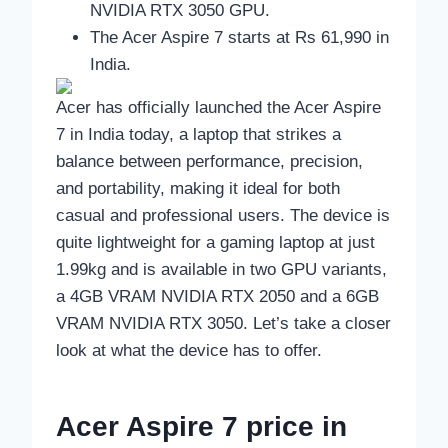
NVIDIA RTX 3050 GPU.
The Acer Aspire 7 starts at Rs 61,990 in
India.
Acer has officially launched the Acer Aspire
7 in India today, a laptop that strikes a
balance between performance, precision,
and portability, making it ideal for both
casual and professional users. The device is
quite lightweight for a gaming laptop at just
1.99kg and is available in two GPU variants,
a 4GB VRAM NVIDIA RTX 2050 and a 6GB
VRAM NVIDIA RTX 3050. Let’s take a closer
look at what the device has to offer.
Acer Aspire 7 price in