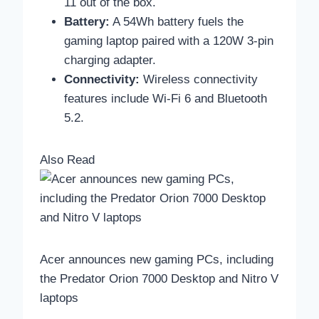
11 out of the box.
Battery:
A 54Wh battery fuels the
gaming laptop paired with a 120W 3-pin
charging adapter.
Connectivity:
Wireless connectivity
features include Wi-Fi 6 and Bluetooth
5.2.
Also Read
Acer announces new gaming PCs, including
the Predator Orion 7000 Desktop and Nitro V
laptops