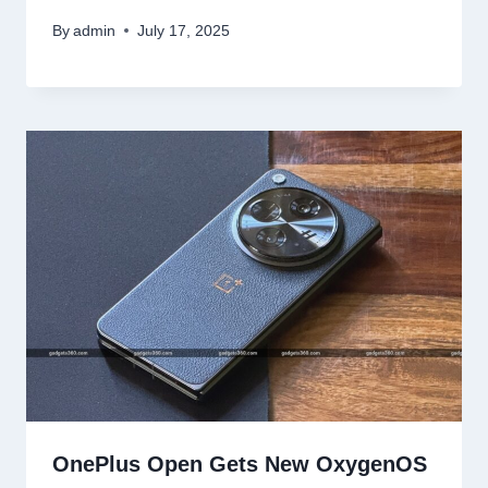
By
admin
July 17, 2025
OnePlus Open Gets New OxygenOS