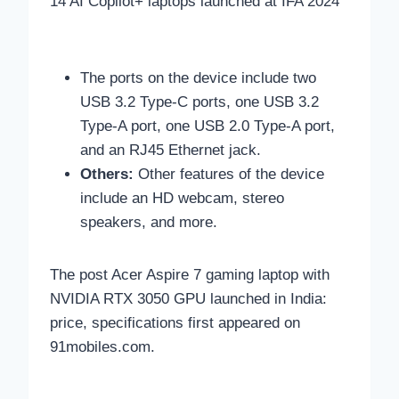
14 AI Copilot+ laptops launched at IFA 2024
The ports on the device include two
USB 3.2 Type-C ports, one USB 3.2
Type-A port, one USB 2.0 Type-A port,
and an RJ45 Ethernet jack.
Others:
Other features of the device
include an HD webcam, stereo
speakers, and more.
The post Acer Aspire 7 gaming laptop with
NVIDIA RTX 3050 GPU launched in India:
price, specifications first appeared on
91mobiles.com.