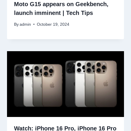
Moto G15 appears on Geekbench,
launch imminent | Tech Tips
By
admin
October 19, 2024
Watch: iPhone 16 Pro, iPhone 16 Pro