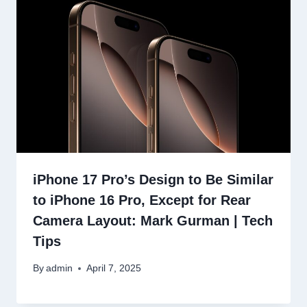
iPhone 17 Pro’s Design to Be Similar
to iPhone 16 Pro, Except for Rear
Camera Layout: Mark Gurman | Tech
Tips
By
admin
April 7, 2025