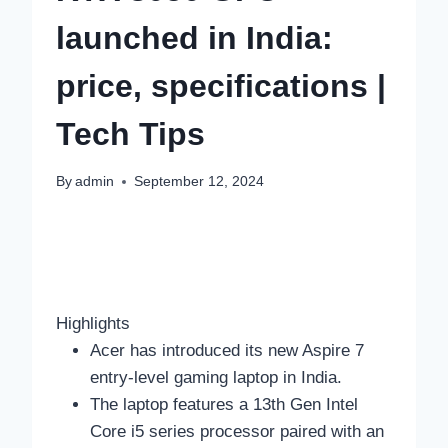
launched in India:
price, specifications |
Tech Tips
By
admin
September 12, 2024
Highlights
Acer has introduced its new Aspire 7
entry-level gaming laptop in India.
The laptop features a 13th Gen Intel
Core i5 series processor paired with an