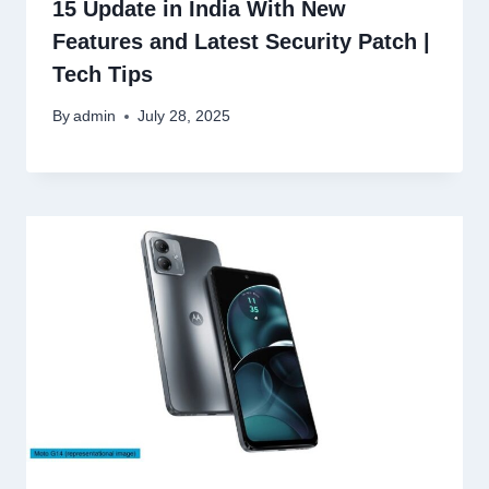
15 Update in India With New
Features and Latest Security Patch |
Tech Tips
By
admin
July 28, 2025