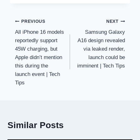
Post
PREVIOUS
NEXT
All iPhone 16 models
Samsung Galaxy
navigation
reportedly support
A16 design revealed
45W charging, but
via leaked render,
Apple didn’t mention
launch could be
this during the
imminent | Tech Tips
launch event | Tech
Tips
Similar Posts